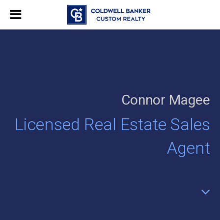
Connor Magee
Licensed Real Estate Sales
Agent