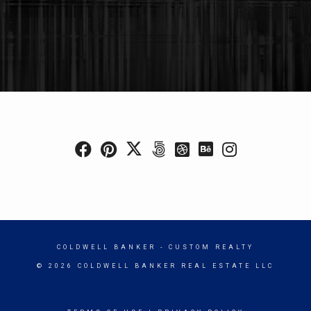
COLDWELL BANKER
- CUSTOM REALTY
© 2026 COLDWELL BANKER REAL ESTATE LLC