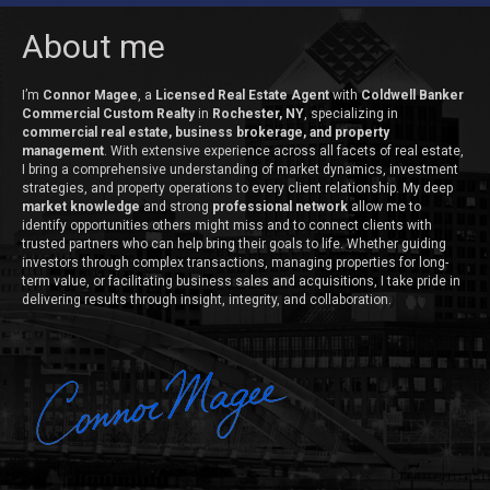
About me
I’m
Connor Magee
, a
Licensed Real Estate Agent
with
Coldwell Banker
Commercial Custom Realty
in
Rochester, NY
, specializing in
commercial real estate, business brokerage, and property
management
. With extensive experience across all facets of real estate,
I bring a comprehensive understanding of market dynamics, investment
strategies, and property operations to every client relationship. My deep
market knowledge
and strong
professional network
allow me to
identify opportunities others might miss and to connect clients with
trusted partners who can help bring their goals to life. Whether guiding
investors through complex transactions, managing properties for long-
term value, or facilitating business sales and acquisitions, I take pride in
delivering results through insight, integrity, and collaboration.